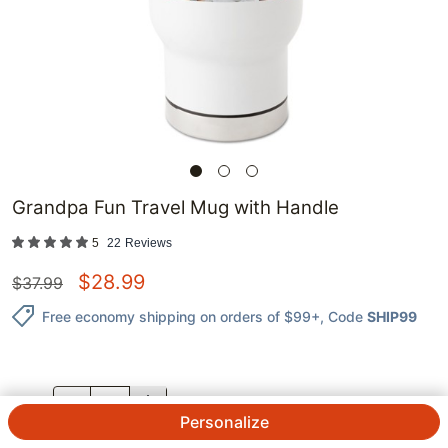
Grandpa Fun Travel Mug with Handle
5
22
Reviews
$
28.99
$
37.99
Free economy shipping on orders of $99+
, Code
SHIP99
QTY.
Personalize