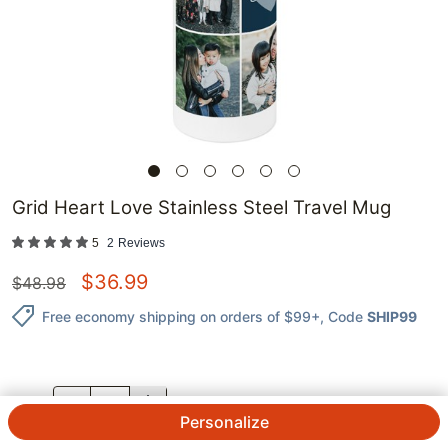
Grid Heart Love Stainless Steel Travel Mug
5
2
Reviews
$
36.99
$
48.98
Free economy shipping on orders of $99+
, Code
SHIP99
QTY.
Personalize