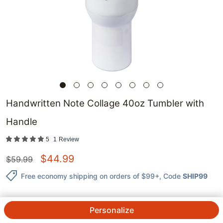
Handwritten Note Collage 40oz Tumbler with
Handle
5
1
Review
$
44.99
$
59.99
Free economy shipping on orders of $99+
, Code
SHIP99
Personalize
QTY.