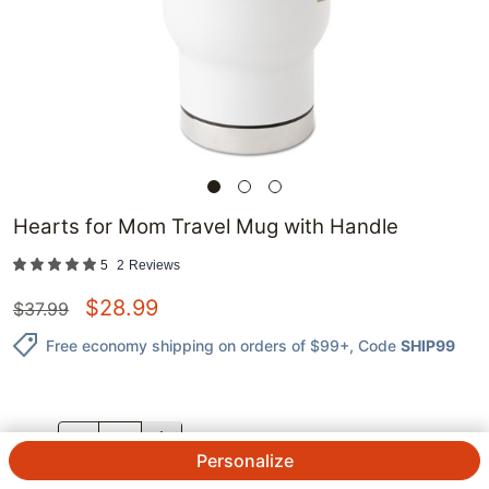
Hearts for Mom Travel Mug with Handle
5
2
Reviews
$
28.99
$
37.99
Free economy shipping on orders of $99+
, Code
SHIP99
QTY.
Personalize