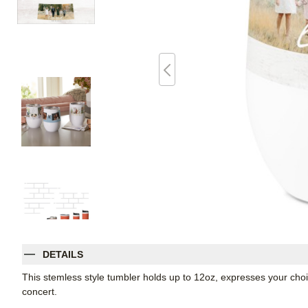
DETAILS
This stemless style tumbler holds up to 12oz, expresses your choic
concert.