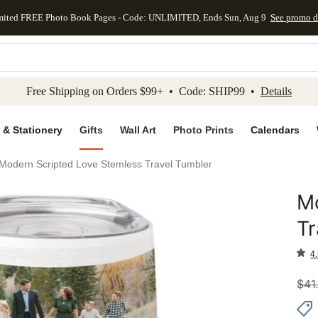
mited FREE Photo Book Pages - Code: UNLIMITED, Ends Sun, Aug 9
See promo d
kip to main content
Skip to footer
Accessibility Stateme
Free Shipping on Orders $99+ • Code: SHIP99 •
Details
 & Stationery
Gifts
Wall Art
Photo Prints
Calendars
Modern Scripted Love Stemless Travel Tumbler
Mo
Add to 
Tr
4.
$
41