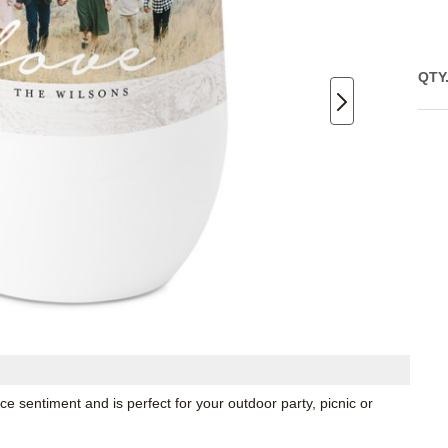
QTY
e sentiment and is perfect for your outdoor party, picnic or