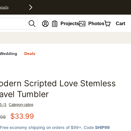
etails
nt
Projects
Photos
Cart
Wedding
Deals
dern Scripted Love Stemless
favorites
avel Tumbler
5 / 5
Category rating
$
33.99
.98
Free economy shipping on orders of $99+
, Code
SHIP99