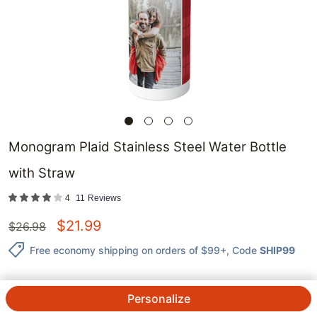
Monogram Plaid Stainless Steel Water Bottle
with Straw
4
11
Reviews
$
21.99
$
26.98
Free economy shipping on orders of $99+
, Code
SHIP99
Personalize
QTY.