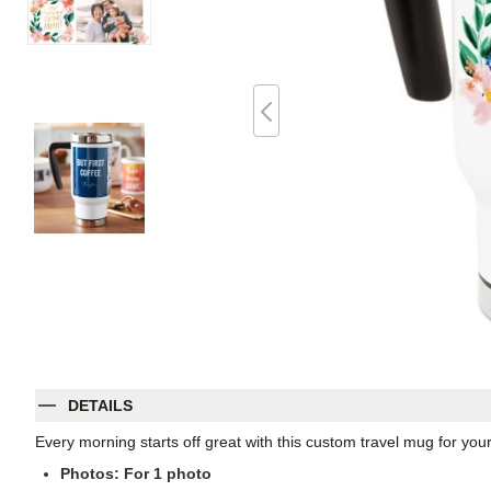
DETAILS
Every morning starts off great with this custom travel mug for yo
Photos: For
1
photo