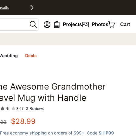
etails
nt
Projects
Photos
Cart
Wedding
Deals
ne Awesome Grandmother
favorites
avel Mug with Handle
3.67
3
Reviews
$
28.99
.99
Free economy shipping on orders of $99+
, Code
SHIP99