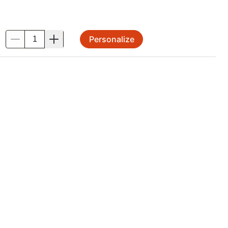
Personalize
.