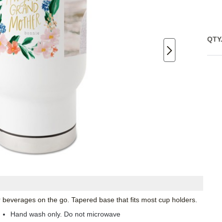
QTY
ur beverages on the go. Tapered base that fits most cup holders.
Hand wash only. Do not microwave