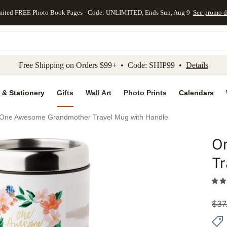
mited FREE Photo Book Pages - Code: UNLIMITED, Ends Sun, Aug 9
See promo d
kip to main content
Skip to footer
Accessibility Stateme
Free Shipping on Orders $99+ • Code: SHIP99 •
Details
 & Stationery
Gifts
Wall Art
Photo Prints
Calendars
One Awesome Grandmother Travel Mug with Handle
O
Add to 
Tr
$
37