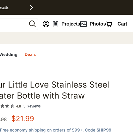
etails
nt
Projects
Photos
Cart
Wedding
Deals
r Little Love Stainless Steel
favorites
ter Bottle with Straw
4.8
5
Reviews
$
21.99
.98
Free economy shipping on orders of $99+
, Code
SHIP99