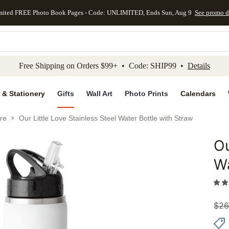
mited FREE Photo Book Pages - Code: UNLIMITED, Ends Sun, Aug 9
See promo d
kip to main content
Skip to footer
Accessibility Stateme
Free Shipping on Orders $99+ • Code: SHIP99 •
Details
 & Stationery
Gifts
Wall Art
Photo Prints
Calendars
re
Our Little Love Stainless Steel Water Bottle with Straw
Ou
Add to 
Wa
$
26