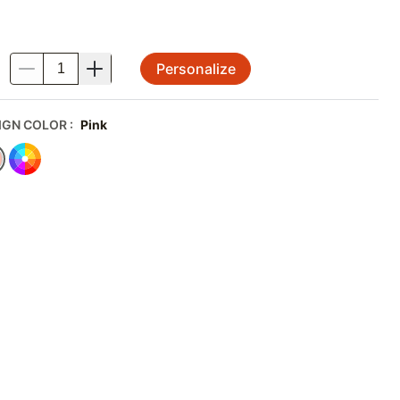
Personalize
.
IGN COLOR
:
Pink