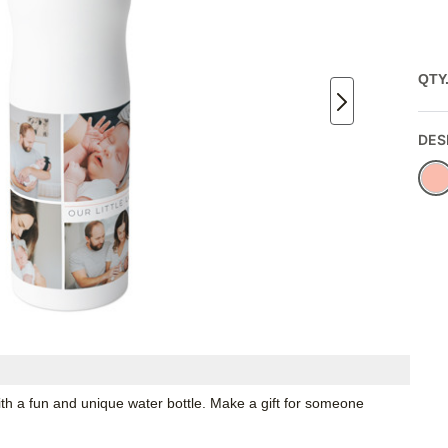
QTY
DES
th a fun and unique water bottle. Make a gift for someone