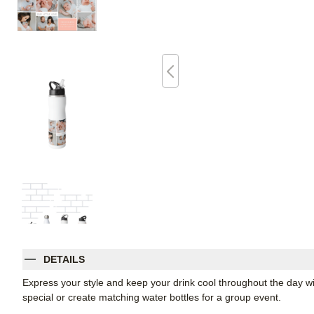
DETAILS
Express your style and keep your drink cool throughout the day wi
special or create matching water bottles for a group event.