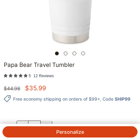
Papa Bear Travel Tumbler
5
12
Reviews
$
35.99
$
44.98
Free economy shipping on orders of $99+
, Code
SHIP99
QTY.
Personalize