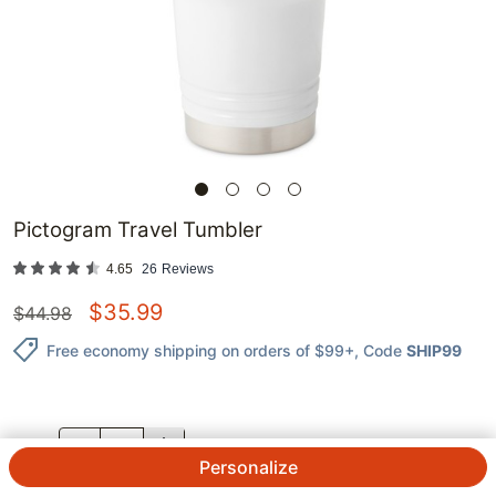
Pictogram Travel Tumbler
4.65
26
Reviews
$
35.99
$
44.98
Free economy shipping on orders of $99+
, Code
SHIP99
QTY.
Personalize