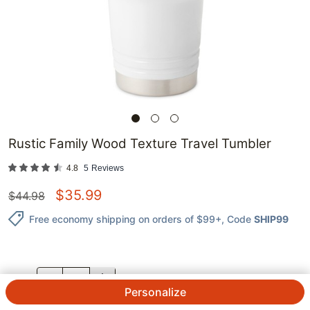
Rustic Family Wood Texture Travel Tumbler
4.8
5
Reviews
$
35.99
$
44.98
Free economy shipping on orders of $99+
, Code
SHIP99
QTY.
Personalize