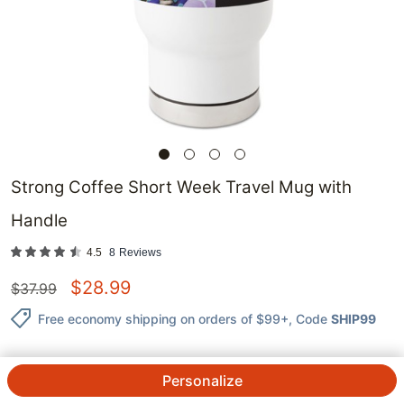
Strong Coffee Short Week Travel Mug with
Handle
4.5
8
Reviews
$
28.99
$
37.99
Free economy shipping on orders of $99+
, Code
SHIP99
Personalize
QTY.