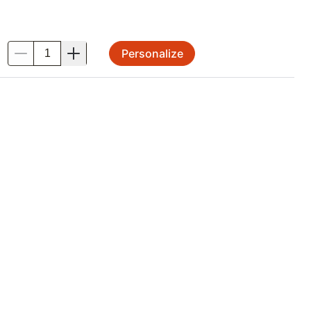
Personalize
.