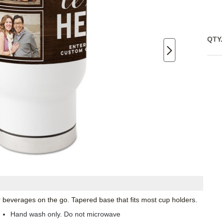
QTY
ur beverages on the go. Tapered base that fits most cup holders.
Hand wash only. Do not microwave