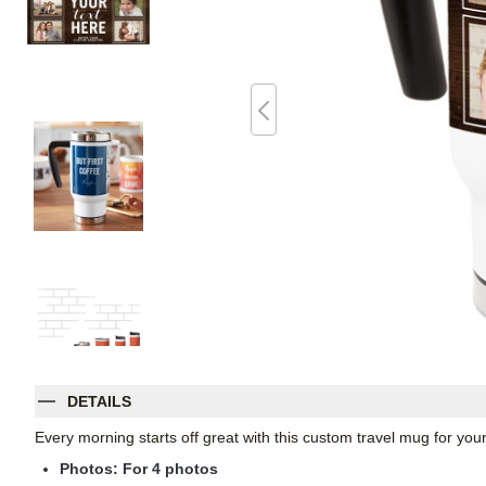
DETAILS
Every morning starts off great with this custom travel mug for yo
Photos: For
4
photos