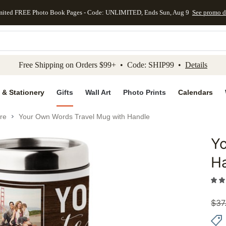
mited FREE Photo Book Pages - Code: UNLIMITED, Ends Sun, Aug 9
See promo d
kip to main content
Skip to footer
Accessibility Stateme
Free Shipping on Orders $99+ • Code: SHIP99 •
Details
 & Stationery
Gifts
Wall Art
Photo Prints
Calendars
re
Your Own Words Travel Mug with Handle
Y
Add to 
H
$
37