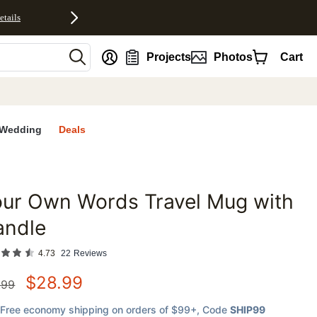
etails
nt
Projects
Photos
Cart
Wedding
Deals
our Own Words Travel Mug with
favorites
andle
4.73
22
Reviews
$
28.99
.99
Free economy shipping on orders of $99+
, Code
SHIP99