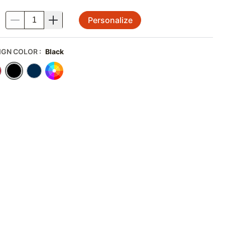
Personalize
.
IGN COLOR
:
Black