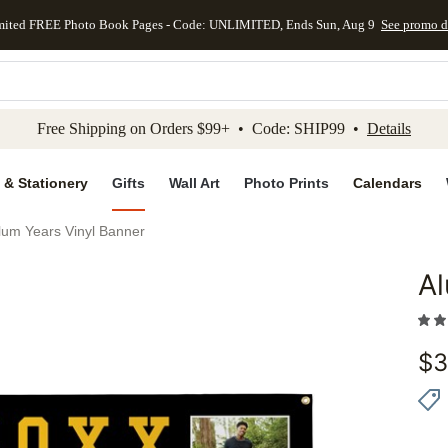
mited FREE Photo Book Pages - Code: UNLIMITED, Ends Sun, Aug 9
See promo d
kip to main content
Skip to footer
Accessibility Stateme
Free Shipping on Orders $99+ • Code: SHIP99 •
Details
 & Stationery
Gifts
Wall Art
Photo Prints
Calendars
lum Years Vinyl Banner
Al
Add to 
$
3