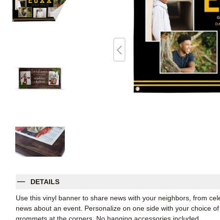
DETAILS
Use this vinyl banner to share news with your neighbors, from ce
news about an event. Personalize on one side with your choice of 
grommets at the corners. No hanging accessories included.