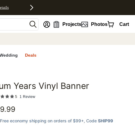
etails
nt
Projects
Photos
Cart
Wedding
Deals
um Years Vinyl Banner
favorites
5
1
Review
9.99
Free economy shipping on orders of $99+
, Code
SHIP99