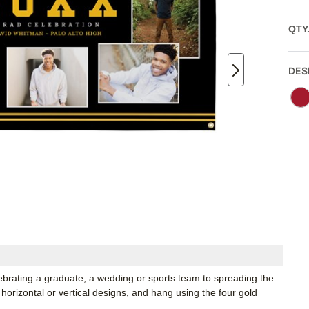
QTY
DES
lebrating a graduate, a wedding or sports team to spreading the
horizontal or vertical designs, and hang using the four gold