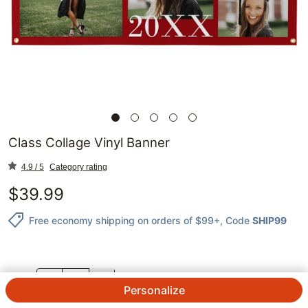
Class Collage Vinyl Banner
4.9 / 5
Category rating
$
39.99
Free economy shipping on orders of $99+
, Code
SHIP99
QTY.
Personalize