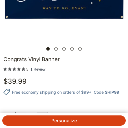
Congrats Vinyl Banner
5
1
Review
$
39.99
Free economy shipping on orders of $99+
, Code
SHIP99
QTY.
Personalize