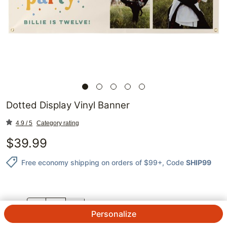
Dotted Display Vinyl Banner
4.9 / 5
Category rating
$
39.99
Free economy shipping on orders of $99+
, Code
SHIP99
QTY.
Personalize