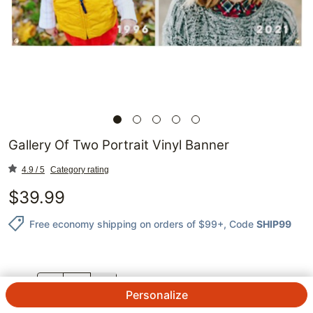
Gallery Of Two Portrait Vinyl Banner
4.9 / 5
Category rating
$
39.99
Free economy shipping on orders of $99+
, Code
SHIP99
QTY.
Personalize