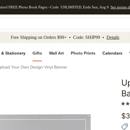
mited FREE Photo Book Pages - Code: UNLIMITED, Ends Sun, Aug 9
See promo d
kip to main content
Skip to footer
Accessibility Stateme
Free Shipping on Orders $99+ • Code: SHIP99 •
Details
 & Stationery
Gifts
Wall Art
Photo Prints
Calendars
pload Your Own Design Vinyl Banner
Up
Add to 
B
$
3