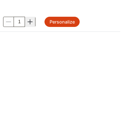
Personalize
.