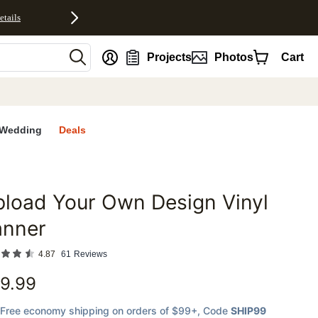
etails
nt
Projects
Photos
Cart
Wedding
Deals
load Your Own Design Vinyl
favorites
anner
4.87
61
Reviews
9.99
Free economy shipping on orders of $99+
, Code
SHIP99