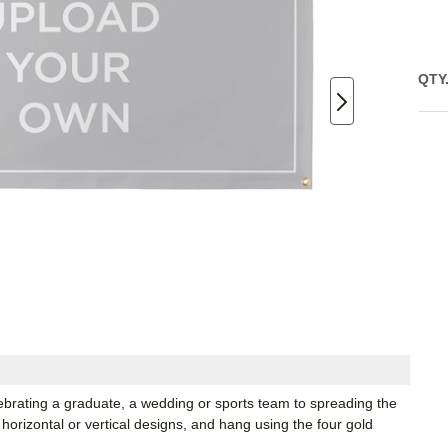
QTY
lebrating a graduate, a wedding or sports team to spreading the
horizontal or vertical designs, and hang using the four gold