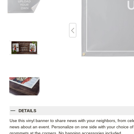
DETAILS
Use this vinyl banner to share news with your neighbors, from ce
news about an event. Personalize on one side with your choice of 
grommets at the corners. No hanging accessories included.