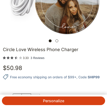
Circle Love Wireless Phone Charger
3.33
3
Reviews
$
50.98
Free economy shipping on orders of $99+
, Code
SHIP99
QTY.
Personalize