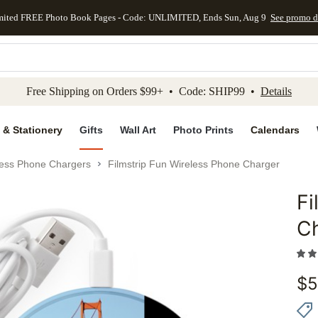
mited FREE Photo Book Pages - Code: UNLIMITED, Ends Sun, Aug 9
See promo d
kip to main content
Skip to footer
Accessibility Stateme
Free Shipping on Orders $99+ • Code: SHIP99 •
Details
 & Stationery
Gifts
Wall Art
Photo Prints
Calendars
less Phone Chargers
Filmstrip Fun Wireless Phone Charger
Fi
Add to 
C
$
5