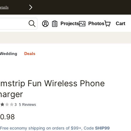
etails
nt
Projects
Photos
Cart
Wedding
Deals
lmstrip Fun Wireless Phone
favorites
harger
3
5
Reviews
0.98
Free economy shipping on orders of $99+
, Code
SHIP99