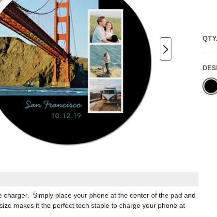
QTY
DES
e charger. Simply place your phone at the center of the pad and
size makes it the perfect tech staple to charge your phone at