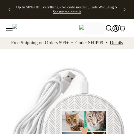
4 FREE
50% Off All
FREE
See
Up to 50% Off Everything - No code needed, Ends Wed, Aug 5
kip to main content
Skip to footer
Accessibility Stateme
Gifts -
Cards + FREE
Shipping
All
See promo details
Code:
Recipient
on
Deals
4FREE,
Addressing -
Orders
Ends
Code:
$99+ -
Wed,
ADDRESSING,
Code:
Aug 5
Ends Sun, Aug
SHIP99
See
9
See
See promo
Free Shipping on Orders $99+ • Code: SHIP99 •
Details
promo
details
promo
details
details
Add t