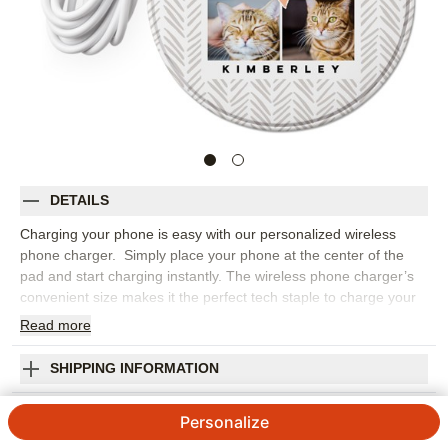
DETAILS
Charging your phone is easy with our personalized wireless
phone charger. Simply place your phone at the center of the
pad and start charging instantly. The wireless phone charger’s
convenient size makes it the perfect tech staple to charge your
phone at your desk, nightstand or on your travels.
Read
more
Photos: For
4
photos
Compatible with Qi (wireless charging) enabled phones
SHIPPING INFORMATION
4" diameter, ¼" thick
Playful Pattern Chevron Heart Wireless Phone
6" Cable included
Personalize
Edge to edge printing