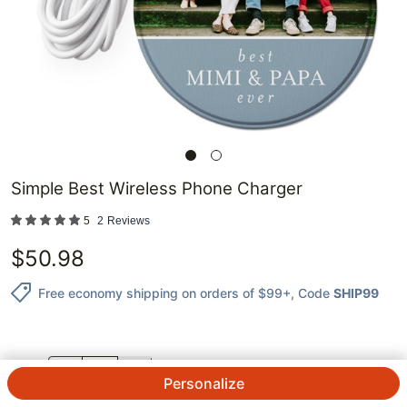
Simple Best Wireless Phone Charger
5
2
Reviews
$
50.98
Free economy shipping on orders of $99+
, Code
SHIP99
QTY.
Personalize