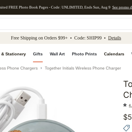
mited FREE Photo Book Pages - Code: UNLIMITED, Ends Sun, Aug 9
See promo d
kip to main content
Skip to footer
Accessibility Stateme
Free Shipping on Orders $99+ • Code: SHIP99 •
Details
 & Stationery
Gifts
Wall Art
Photo Prints
Calendars
less Phone Chargers
Together Initials Wireless Phone Charger
To
Add to 
C
4 
$
5