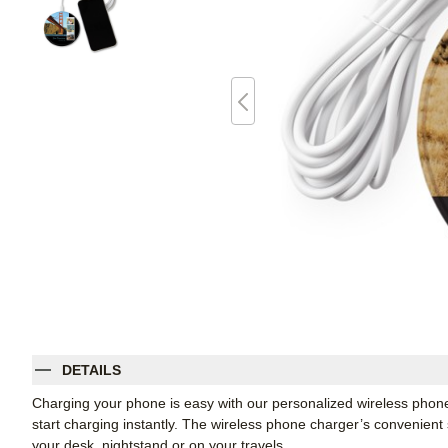
DETAILS
Charging your phone is easy with our personalized wireless phon
start charging instantly. The wireless phone charger’s convenient 
your desk, nightstand or on your travels.