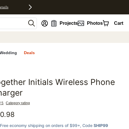
etails
nt
Projects
Photos
Cart
Wedding
Deals
gether Initials Wireless Phone
favorites
harger
/ 5
Category rating
0.98
Free economy shipping on orders of $99+
, Code
SHIP99