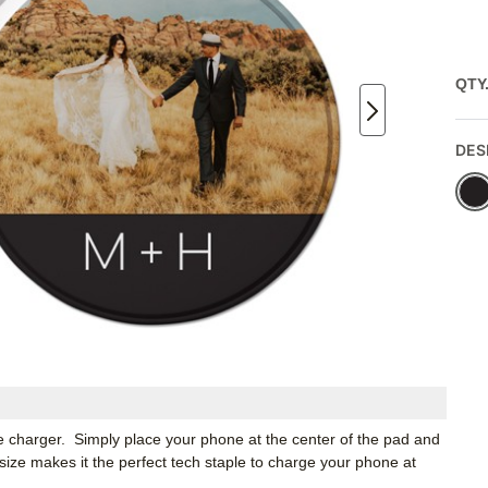
QTY
DES
e charger. Simply place your phone at the center of the pad and
size makes it the perfect tech staple to charge your phone at