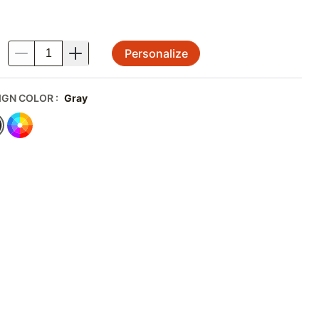
Personalize
.
IGN COLOR
:
Gray