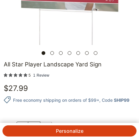
All Star Player Landscape Yard Sign
5
1
Review
$
27.99
Free economy shipping on orders of $99+
, Code
SHIP99
QTY.
Personalize