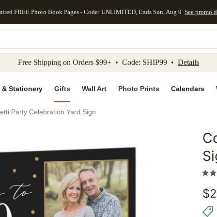
mited FREE Photo Book Pages - Code: UNLIMITED, Ends Sun, Aug 9
See promo d
kip to main content
Skip to footer
Accessibility Stateme
Free Shipping on Orders $99+ • Code: SHIP99 •
Details
 & Stationery
Gifts
Wall Art
Photo Prints
Calendars
etti Party Celebration Yard Sign
Co
Add to 
Si
$
2