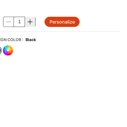
Personalize
.
IGN COLOR
:
Black