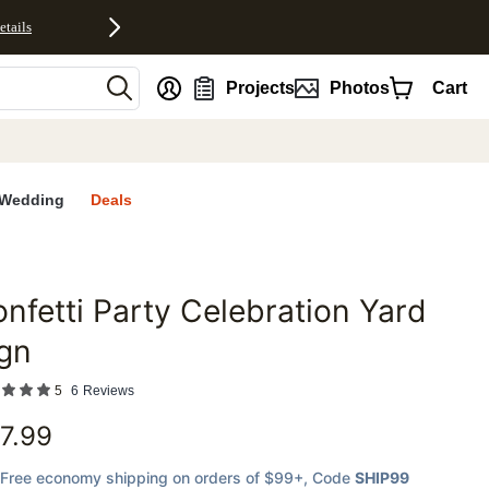
etails
nt
Projects
Photos
Cart
Wedding
Deals
nfetti Party Celebration Yard
favorites
gn
5
6
Reviews
7.99
Free economy shipping on orders of $99+
, Code
SHIP99