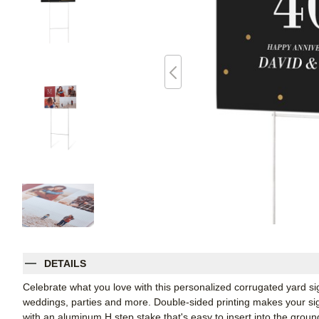
DETAILS
Celebrate what you love with this personalized corrugated yard s
weddings, parties and more. Double-sided printing makes your sign
with an aluminum H step stake that's easy to insert into the groun