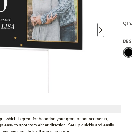
QTY
DES
ign, which is great for honoring your grad, announcements,
 easy to spot from either direction. Set up quickly and easily
d and securely holds the sign in place.