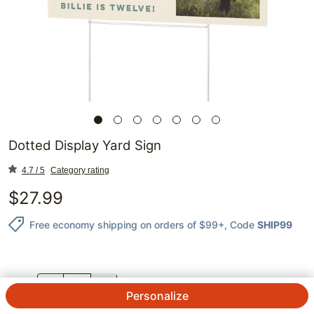
Dotted Display Yard Sign
4.7 / 5
Category rating
$
27.99
Free economy shipping on orders of $99+
, Code
SHIP99
QTY.
Personalize