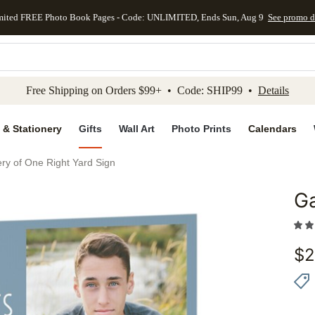
mited FREE Photo Book Pages - Code: UNLIMITED, Ends Sun, Aug 9
See promo d
kip to main content
Skip to footer
Accessibility Stateme
Free Shipping on Orders $99+ • Code: SHIP99 •
Details
 & Stationery
Gifts
Wall Art
Photo Prints
Calendars
ery of One Right Yard Sign
Ga
Add to 
$
2