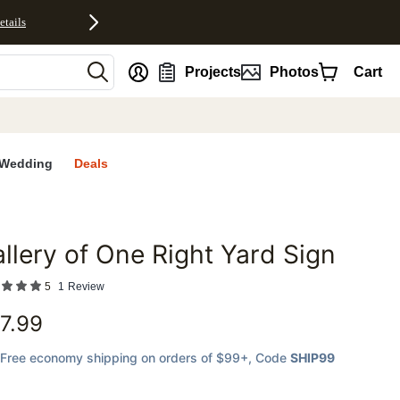
etails
nt
Projects
Photos
Cart
Wedding
Deals
llery of One Right Yard Sign
favorites
5
1
Review
7.99
Free economy shipping on orders of $99+
, Code
SHIP99