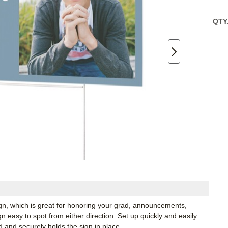
QTY
ign, which is great for honoring your grad, announcements,
 easy to spot from either direction. Set up quickly and easily
d and securely holds the sign in place.