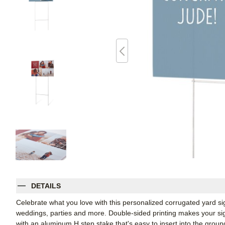
DETAILS
Celebrate what you love with this personalized corrugated yard s
weddings, parties and more. Double-sided printing makes your sign
with an aluminum H step stake that's easy to insert into the groun