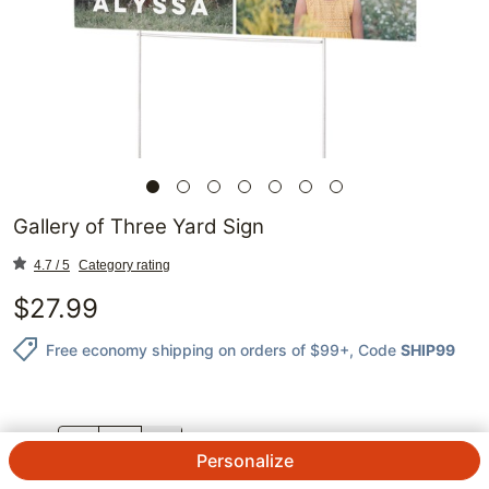
Gallery of Three Yard Sign
4.7 / 5
Category rating
$
27.99
Free economy shipping on orders of $99+
, Code
SHIP99
QTY.
Personalize