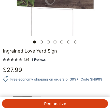
Ingrained Love Yard Sign
4.67
3
Reviews
$
27.99
Free economy shipping on orders of $99+
, Code
SHIP99
QTY.
Personalize