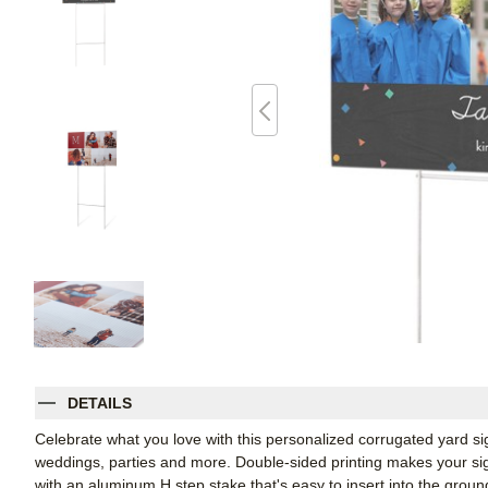
DETAILS
Celebrate what you love with this personalized corrugated yard s
weddings, parties and more. Double-sided printing makes your sign
with an aluminum H step stake that's easy to insert into the groun