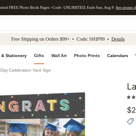
mited FREE Photo Book Pages - Code: UNLIMITED, Ends Sun, Aug 9
See promo d
kip to main content
Skip to footer
Accessibility Stateme
Free Shipping on Orders $99+ • Code: SHIP99 •
Details
 & Stationery
Gifts
Wall Art
Photo Prints
Calendars
 Day Celebration Yard Sign
La
Add to 
$
2