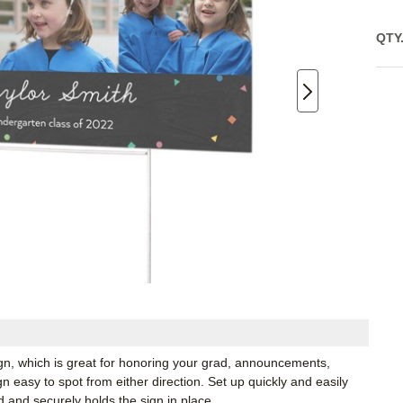
QTY
ign, which is great for honoring your grad, announcements,
 easy to spot from either direction. Set up quickly and easily
d and securely holds the sign in place.