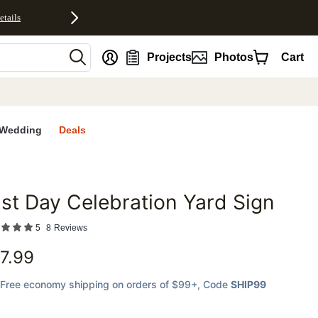
etails
nt
Projects
Photos
Cart
Wedding
Deals
st Day Celebration Yard Sign
favorites
5
8
Reviews
7.99
Free economy shipping on orders of $99+
, Code
SHIP99