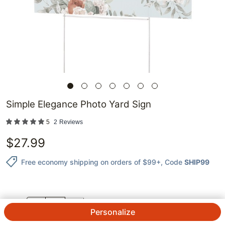
Simple Elegance Photo Yard Sign
5
2
Reviews
$
27.99
Free economy shipping on orders of $99+
, Code
SHIP99
QTY.
Personalize