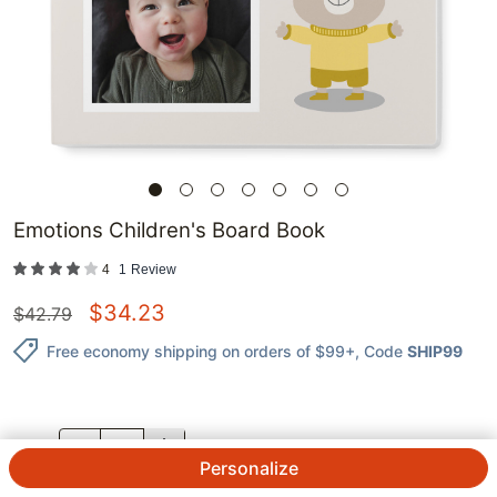
Emotions Children's Board Book
4
1
Review
$
34.23
$
42.79
Free economy shipping on orders of $99+
, Code
SHIP99
QTY.
Personalize