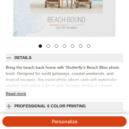
DETAILS
Bring the beach back home with Shutterfly’s Beach Bliss photo
book. Designed for sunlit getaways, coastal weekends, and
tropical escapes, this travel photo album uses soft watercolor
washes and ombre color to give vacation photos a relaxed,
contemporary setting. It’s a beautiful way to collect ocean views,
Read
more
sunset dinners, pool days, and all the little details that made the
trip feel special. Arrange your photos by destination, day, or
PROFESSIONAL 6 COLOR PRINTING
favorite memory, then add captions to remember where you
stayed, what you ate, and the moments you still talk about. The
SHIPPING INFORMATION
Personalize
airy design works well for family beach trips, honeymoon
snapshots, girls’ weekends, or any vacation photo book that