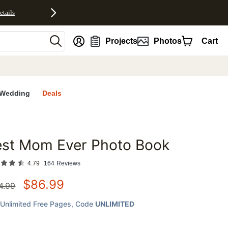
etails
nt
Projects
Photos
Cart
Wedding
Deals
est Mom Ever Photo Book
favorites
4.79
164
Reviews
$
86.99
4.99
Unlimited Free Pages
, Code
UNLIMITED