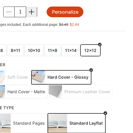
Personalize
.
ges included. Each additional page:
$
3.49
$
2.44
E
x8
8x11
10x10
11x8
11x14
12x12
ER
Soft Cover
Hard Cover - Glossy
Hard Cover - Matte
Premium Leather Cover
E TYPE
Standard Pages
Standard Layflat