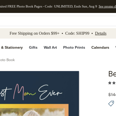
mited FREE Photo Book Pages - Code: UNLIMITED, Ends Sun, Aug 9
See promo d
kip to main content
Skip to footer
Accessibility Stateme
Free Shipping on Orders $99+ • Code: SHIP99 •
Details
 & Stationery
Gifts
Wall Art
Photo Prints
Calendars
oto Book
B
Add to 
$
14