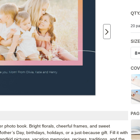
QTY
20 pa
SIZ
8
COV
PAG
photo book. Bright florals, cheerful frames, and sweet
er’s Day, birthdays, holidays, or a just-because gift. Fill it with
andkid pictures, vacation memories, recipes, traditions, and the