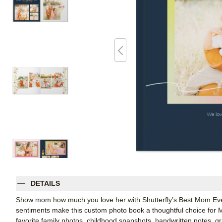
DETAILS
Show mom how much you love her with Shutterfly’s Best Mom Ever 
sentiments make this custom photo book a thoughtful choice for Moth
favorite family photos, childhood snapshots, handwritten notes, gr