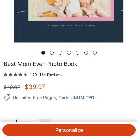
Best Mom Ever Photo Book
4.79
164
Reviews
$
39.97
$
49.97
Unlimited Free Pages
, Code
UNLIMITED
QTY.
Personalize