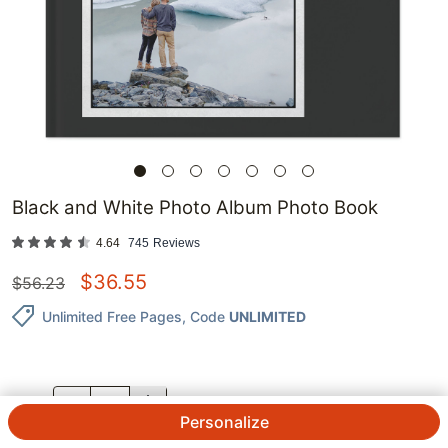
Black and White Photo Album Photo Book
4.64
745
Reviews
$
36.55
$
56.23
Unlimited Free Pages
, Code
UNLIMITED
QTY.
Personalize