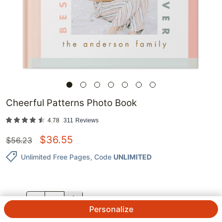
Cheerful Patterns Photo Book
4.78
311
Reviews
$
36.55
$
56.23
Unlimited Free Pages
, Code
UNLIMITED
QTY.
Personalize