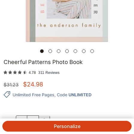
Cheerful Patterns Photo Book
4.78
311
Reviews
$
24.98
$
31.23
Unlimited Free Pages
, Code
UNLIMITED
QTY.
Personalize