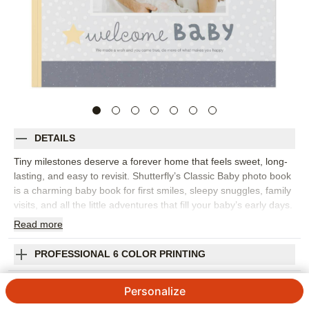
DETAILS
Tiny milestones deserve a forever home that feels sweet, long-
lasting, and easy to revisit. Shutterfly’s Classic Baby photo book
is a charming baby book for first smiles, sleepy snuggles, family
visits, and all the little adventures that fill your baby’s early days.
Adorable animals, soft colors, ribbon details, and gentle
Read
more
sentiments create a playful setting without taking attention away
from your photos. Choose this design to document a first year,
PROFESSIONAL 6 COLOR PRINTING
collect monthly updates, or gather everyday moments that show
how quickly your little one is growing. Add captions for first
SHIPPING INFORMATION
Personalize
words, favorite foods, funny faces, and the people who helped
make those memories special. You can customize layouts, fonts,