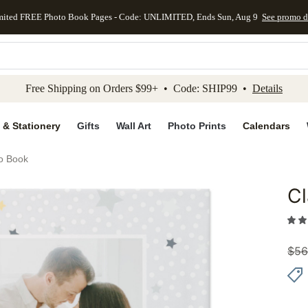
mited FREE Photo Book Pages - Code: UNLIMITED, Ends Sun, Aug 9
See promo d
kip to main content
Skip to footer
Accessibility Stateme
Free Shipping on Orders $99+ • Code: SHIP99 •
Details
 & Stationery
Gifts
Wall Art
Photo Prints
Calendars
o Book
Cl
Add to 
$
56