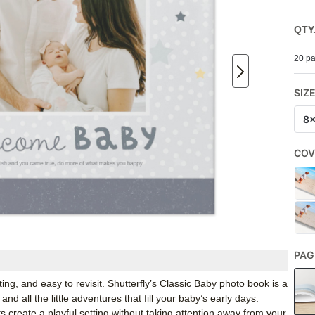
QTY
20 pa
SIZ
8
COV
PAG
ng, and easy to revisit. Shutterfly’s Classic Baby photo book is a
nd all the little adventures that fill your baby’s early days.
s create a playful setting without taking attention away from your