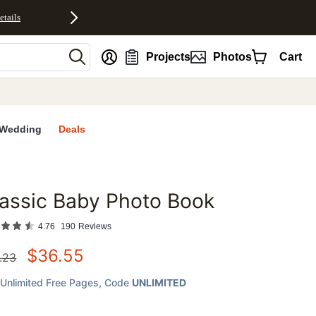
etails
nt
Projects
Photos
Cart
Wedding
Deals
assic Baby Photo Book
favorites
4.76
190
Reviews
$
36.55
.23
Unlimited Free Pages
, Code
UNLIMITED