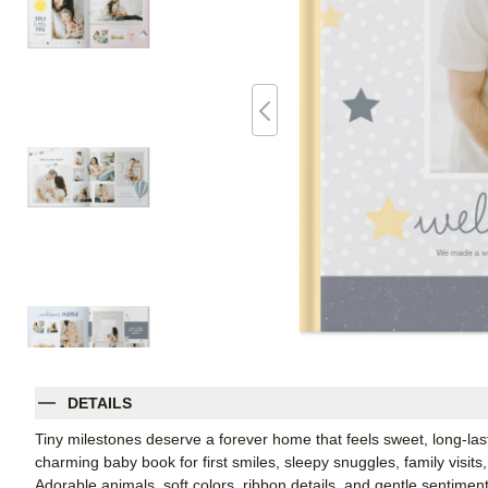
DETAILS
Tiny milestones deserve a forever home that feels sweet, long-lasti
charming baby book for first smiles, sleepy snuggles, family visits, a
Adorable animals, soft colors, ribbon details, and gentle sentiment