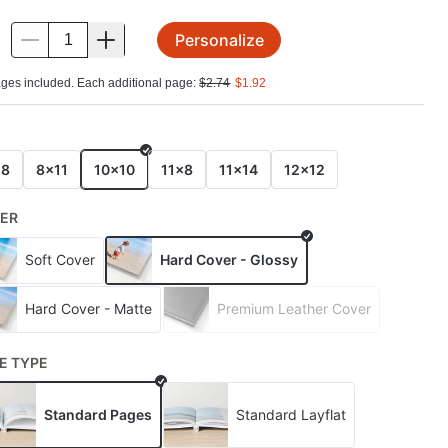
Personalize
.
ges included. Each additional page:
$
2.74
$
1.92
E
x8
8x11
10x10
11x8
11x14
12x12
ER
Soft Cover
Hard Cover - Glossy
Hard Cover - Matte
Premium Leather Cover
E TYPE
Standard Pages
Standard Layflat