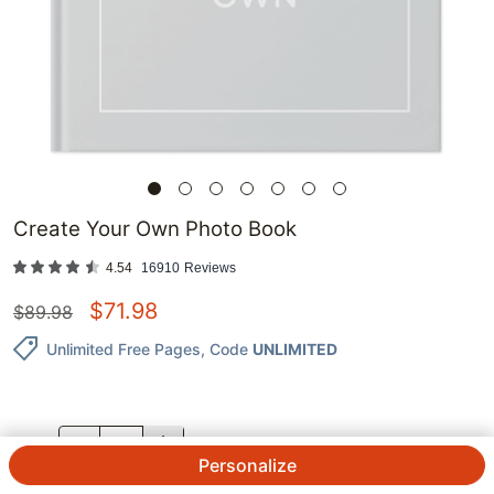
Create Your Own Photo Book
4.54
16910
Reviews
$
71.98
$
89.98
Unlimited Free Pages
, Code
UNLIMITED
QTY.
Personalize