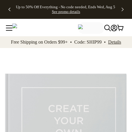
4 FREE
50% Off All
FREE
See
Up to 50% Off Everything - No code needed, Ends Wed, Aug 5
kip to main content
Skip to footer
Accessibility Stateme
Gifts -
Cards + FREE
Shipping
All
See promo details
Code:
Recipient
on
Deals
4FREE,
Addressing -
Orders
Ends
Code:
$99+ -
Wed,
ADDRESSING,
Code:
Aug 5
Ends Sun, Aug
SHIP99
See
9
See
See promo
Free Shipping on Orders $99+ • Code: SHIP99 •
Details
promo
details
promo
details
details
Add t