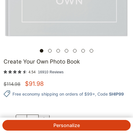
Create Your Own Photo Book
4.54
16910
Reviews
$
91.98
$
114.98
Free economy shipping on orders of $99+
, Code
SHIP99
QTY.
Personalize