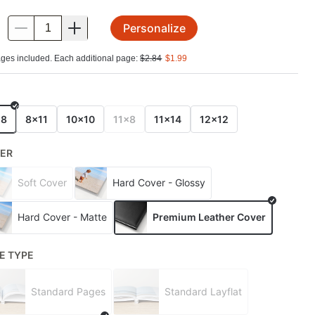
Personalize
.
ges included. Each additional page:
$
2.84
$
1.99
E
x8
8x11
10x10
11x8
11x14
12x12
ER
Soft Cover
Hard Cover - Glossy
Hard Cover - Matte
Premium Leather Cover
E TYPE
Standard Pages
Standard Layflat