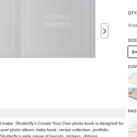
QTY
20 pa
SIZ
8
COV
PAG
d make. Shutterfly’s Create Your Own photo book is designed for
ravel photo album, baby book, recipe collection, portfolio,
tterfly’s wide range of layouts, stickers, ribbons,