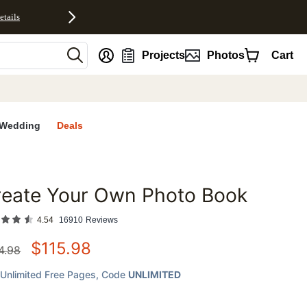
etails
nt
Projects
Photos
Cart
Wedding
Deals
reate Your Own Photo Book
favorites
4.54
16910
Reviews
$
115.98
4.98
Unlimited Free Pages
, Code
UNLIMITED