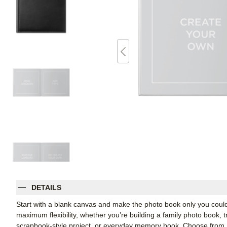
DETAILS
Start with a blank canvas and make the photo book only you coul
maximum flexibility, whether you’re building a family photo book, t
scrapbook-style project, or everyday memory book. Choose from Shu