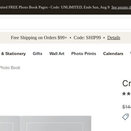
mited FREE Photo Book Pages - Code: UNLIMITED, Ends Sun, Aug 9
See promo d
kip to main content
Skip to footer
Accessibility Stateme
Free Shipping on Orders $99+ • Code: SHIP99 •
Details
 & Stationery
Gifts
Wall Art
Photo Prints
Calendars
Photo Book
C
Add to 
$
14