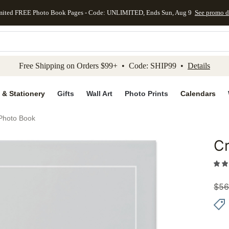
mited FREE Photo Book Pages - Code: UNLIMITED, Ends Sun, Aug 9
See promo d
kip to main content
Skip to footer
Accessibility Stateme
Free Shipping on Orders $99+ • Code: SHIP99 •
Details
 & Stationery
Gifts
Wall Art
Photo Prints
Calendars
Photo Book
C
Add to 
$
56