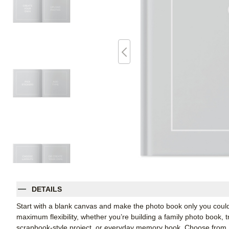
DETAILS
Start with a blank canvas and make the photo book only you coul
maximum flexibility, whether you’re building a family photo book, t
scrapbook-style project, or everyday memory book. Choose from Shu