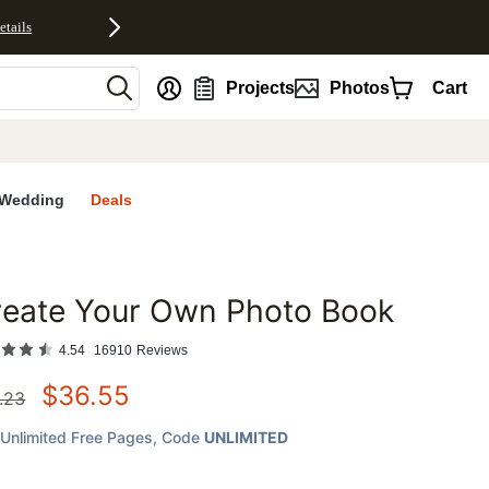
etails
nt
Projects
Photos
Cart
Wedding
Deals
reate Your Own Photo Book
favorites
4.54
16910
Reviews
$
36.55
.23
Unlimited Free Pages
, Code
UNLIMITED