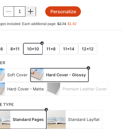
Personalize
.
ges included. Each additional page:
$
2.74
$
1.92
E
x8
8x11
10x10
11x8
11x14
12x12
ER
Soft Cover
Hard Cover - Glossy
Hard Cover - Matte
Premium Leather Cover
E TYPE
Standard Pages
Standard Layflat