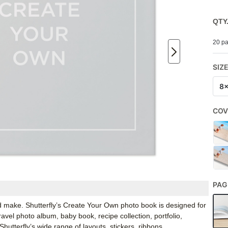
QTY
20 pa
SIZ
8
COV
PAG
d make. Shutterfly’s Create Your Own photo book is designed for
ravel photo album, baby book, recipe collection, portfolio,
tterfly’s wide range of layouts, stickers, ribbons,