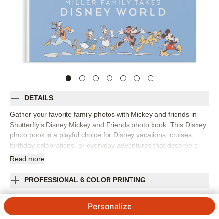
DETAILS
Gather your favorite family photos with Mickey and friends in
Shutterfly’s Disney Mickey and Friends photo book. This Disney
photo book is a playful choice for Disney vacations, cruises,
birthday celebrations, or everyday adventures that deserve a
bright, character-filled setting. Colorful backgrounds, bold
Read
more
embellishments, fun editable expressions, and lively patterns
help every spread feel cheerful while keeping your photos at the
PROFESSIONAL 6 COLOR PRINTING
center. Fill the photo book with park snapshots, character
moments, travel photos, family portraits, parade memories, and
SHIPPING INFORMATION
Personalize
all the candid laughs that happen along the way. Start with a
template that fits your story or build each page yourself, then