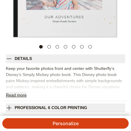
DETAILS
Keep your favorite photos front and center with Shutterfly’s
Disney’s Simply Mickey photo book. This Disney photo book
pairs Mickey-inspired embellishments with simple backgrounds
and patterns, making it a cheerful choice for Disney vacations,
cruises, family trips, or everyday adventures with a classic
Read
more
character feel. Fill this design with park photos, travel
snapshots, family portraits, character moments, and the small
PROFESSIONAL 6 COLOR PRINTING
details that help you remember the day. Editable captions make
it easy to add names, locations, dates, and favorite stories
SHIPPING INFORMATION
Personalize
without overcomplicating the design. Start from a template that
fits your memories or build your own pages, then customize