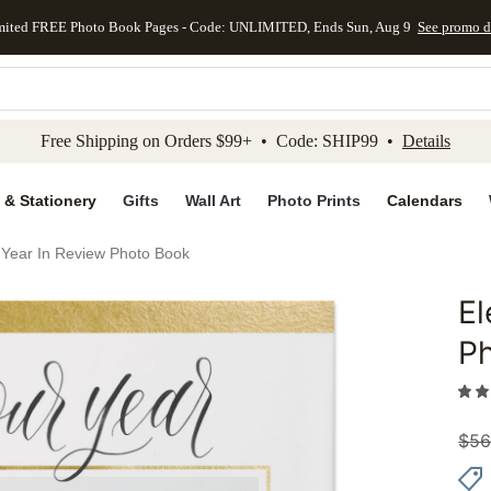
mited FREE Photo Book Pages - Code: UNLIMITED, Ends Sun, Aug 9
See promo d
kip to main content
Skip to footer
Accessibility Stateme
Free Shipping on Orders $99+ • Code: SHIP99 •
Details
 & Stationery
Gifts
Wall Art
Photo Prints
Calendars
d Year In Review Photo Book
El
Add to 
P
$
56