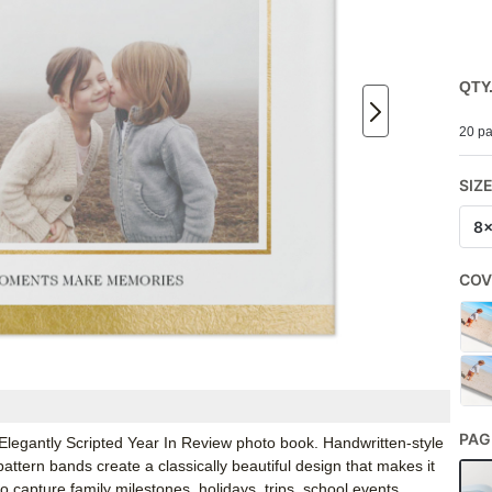
QTY
20 pa
SIZ
8
COV
PAG
 Elegantly Scripted Year In Review photo book. Handwritten-style
attern bands create a classically beautiful design that makes it
 capture family milestones, holidays, trips, school events,