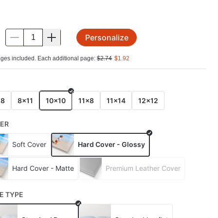
Personalize
.
ges included. Each additional page:
$
2.74
$
1.92
E
x8
8x11
10x10
11x8
11x14
12x12
ER
Soft Cover
Hard Cover - Glossy
Hard Cover - Matte
Premium Leather Cover
E TYPE