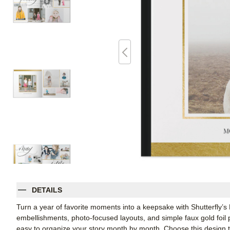
DETAILS
Turn a year of favorite moments into a keepsake with Shutterfly’s
embellishments, photo-focused layouts, and simple faux gold foil p
easy to organize your story month by month. Choose this design to