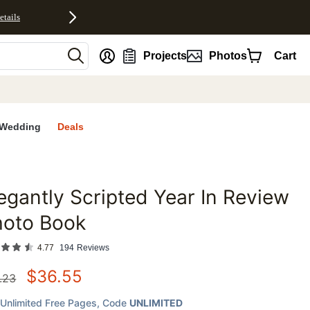
etails
nt
Projects
Photos
Cart
Wedding
Deals
egantly Scripted Year In Review
favorites
hoto Book
4.77
194
Reviews
$
36.55
.23
Unlimited Free Pages
, Code
UNLIMITED