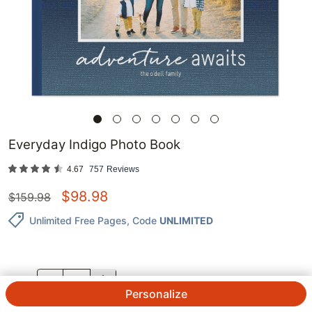
Everyday Indigo Photo Book
4.67
757
Reviews
$
98.98
$
159.98
Unlimited Free Pages
, Code
UNLIMITED
QTY.
Personalize