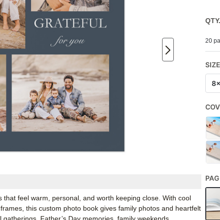
QTY
20 pa
SIZ
8
COV
PAG
 that feel warm, personal, and worth keeping close. With cool
 frames, this custom photo book gives family photos and heartfelt
all gatherings, Father’s Day memories, family weekends,