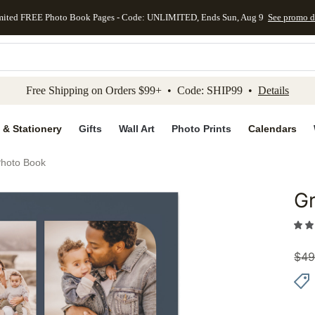
mited FREE Photo Book Pages - Code: UNLIMITED, Ends Sun, Aug 9
See promo d
kip to main content
Skip to footer
Accessibility Stateme
Free Shipping on Orders $99+ • Code: SHIP99 •
Details
 & Stationery
Gifts
Wall Art
Photo Prints
Calendars
Photo Book
Gr
Add to 
$
49