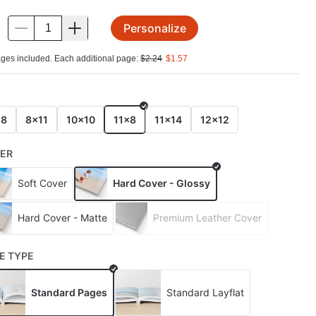
Personalize
.
ges included. Each additional page:
$
2.24
$
1.57
E
x8
8x11
10x10
11x8
11x14
12x12
ER
Soft Cover
Hard Cover - Glossy
Hard Cover - Matte
Premium Leather Cover
E TYPE
Standard Pages
Standard Layflat