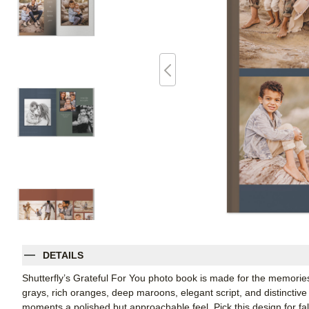
DETAILS
Shutterfly’s Grateful For You photo book is made for the memories
grays, rich oranges, deep maroons, elegant script, and distinctive
moments a polished but approachable feel. Pick this design for f