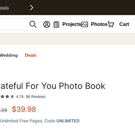
etails
nt
Projects
Photos
Cart
Wedding
Deals
ateful For You Photo Book
favorites
4.74
96
Reviews
$
39.98
.98
Unlimited Free Pages
, Code
UNLIMITED